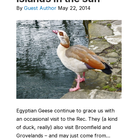
By
Guest Author
May 22, 2014
Egyptian Geese continue to grace us with
an occasional visit to the Rec. They (a kind
of duck, really) also visit Broomfield and
Grovelands – and may just come from…