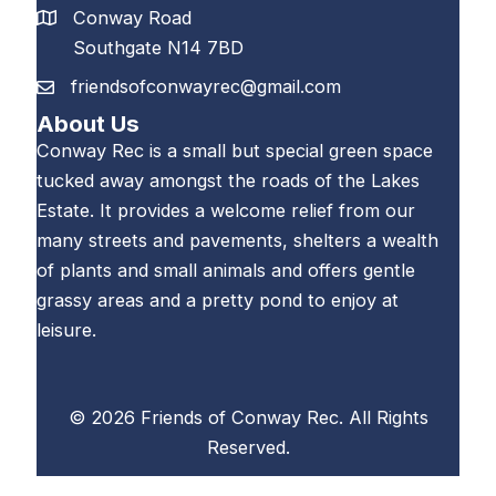
Conway Road
Southgate N14 7BD
friendsofconwayrec@gmail.com
About Us
Conway Rec is a small but special green space
tucked away amongst the roads of the Lakes
Estate. It provides a welcome relief from our
many streets and pavements, shelters a wealth
of plants and small animals and offers gentle
grassy areas and a pretty pond to enjoy at
leisure.
© 2026 Friends of Conway Rec. All Rights
Reserved.