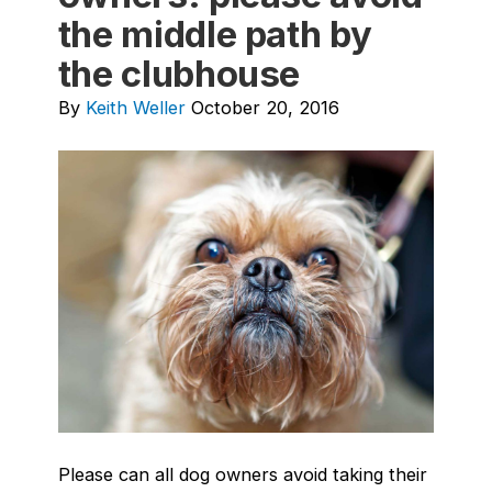
the middle path by
the clubhouse
By
Keith Weller
October 20, 2016
Please can all dog owners avoid taking their