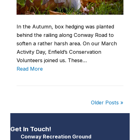
In the Autumn, box hedging was planted
behind the railing along Conway Road to
soften a rather harsh area. On our March
Activity Day, Enfield’s Conservation
Volunteers joined us. These…
Read More
Older Posts »
Get In Touch!
Conway Recreation Ground