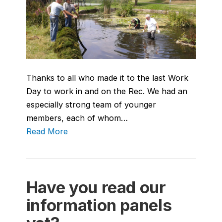
Thanks to all who made it to the last Work
Day to work in and on the Rec. We had an
especially strong team of younger
members, each of whom…
Read More
Have you read our
information panels