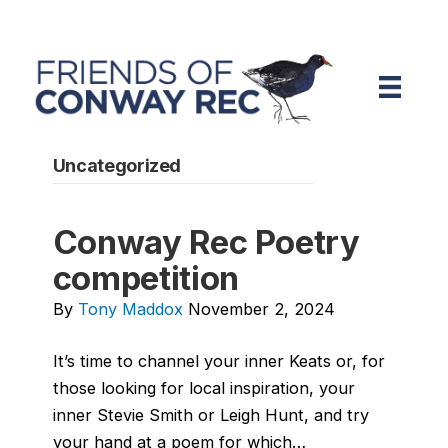
Uncategorized
Conway Rec Poetry
competition
By
Tony Maddox
November 2, 2024
It’s time to channel your inner Keats or, for
those looking for local inspiration, your
inner Stevie Smith or Leigh Hunt, and try
your hand at a poem for which…