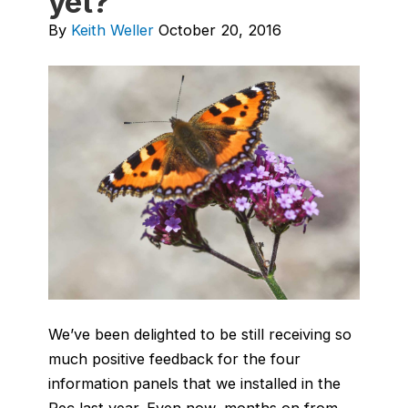
yet?
By
Keith Weller
October 20, 2016
We’ve been delighted to be still receiving so
much positive feedback for the four
information panels that we installed in the
Rec last year. Even now, months on from