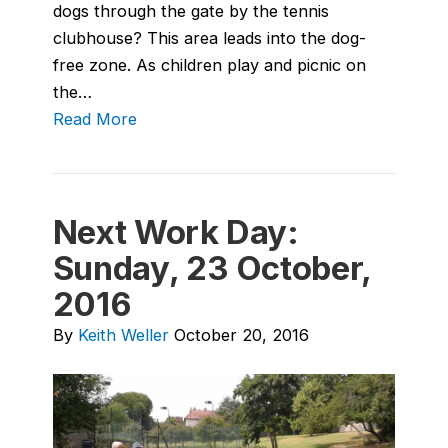
dogs through the gate by the tennis
clubhouse? This area leads into the dog-
free zone. As children play and picnic on
the…
Read More
Next Work Day:
Sunday, 23 October,
2016
By
Keith Weller
October 20, 2016