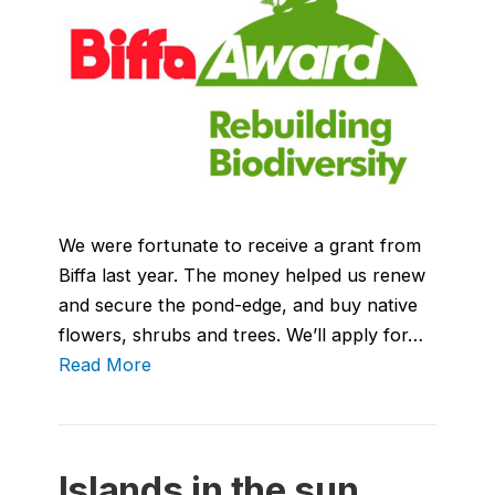
We were fortunate to receive a grant from
Biffa last year. The money helped us renew
and secure the pond-edge, and buy native
flowers, shrubs and trees. We’ll apply for…
Read More
Islands in the sun