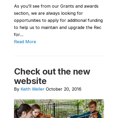
As you’ll see from our Grants and awards
section, we are always looking for
opportunities to apply for additional funding
to help us to maintain and upgrade the Rec
for…
Read More
Check out the new
website
By
Keith Weller
October 20, 2016