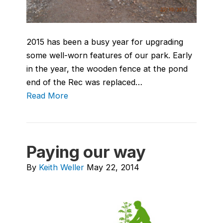
2015 has been a busy year for upgrading
some well-worn features of our park. Early
in the year, the wooden fence at the pond
end of the Rec was replaced…
Read More
Paying our way
By
Keith Weller
May 22, 2014