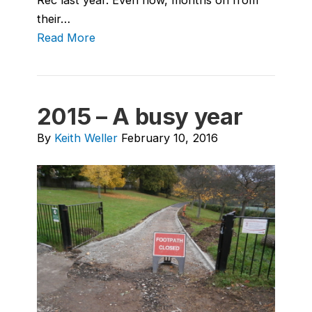
their…
Read More
2015 – A busy year
By
Keith Weller
February 10, 2016