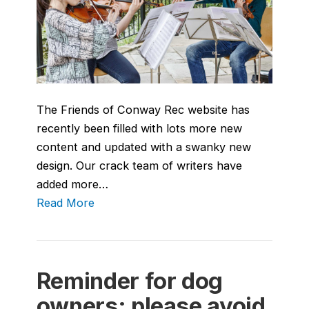
The Friends of Conway Rec website has
recently been filled with lots more new
content and updated with a swanky new
design. Our crack team of writers have
added more…
Read More
Reminder for dog
owners: please avoid