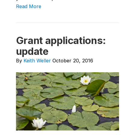
Read More
Grant applications:
update
By
Keith Weller
October 20, 2016