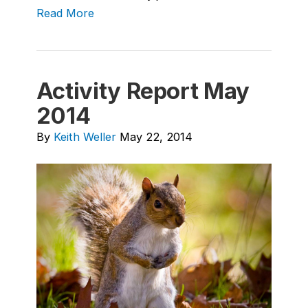
Read More
Activity Report May
2014
By
Keith Weller
May 22, 2014