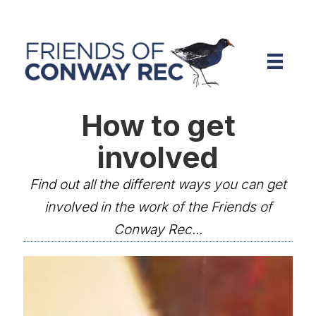
How to get
involved
Find out all the different ways you can get
involved in the work of the Friends of
Conway Rec...