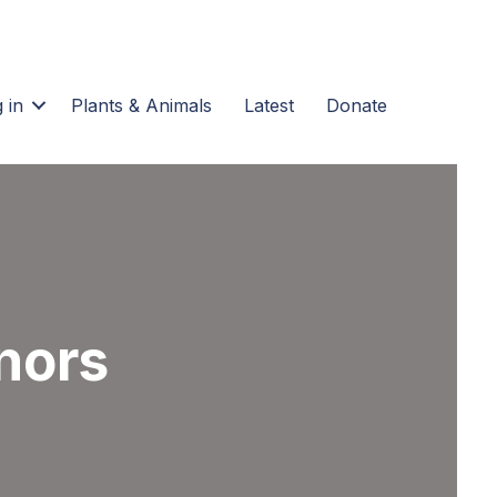
 in
Plants & Animals
Latest
Donate
nors