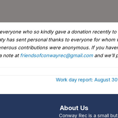
everyone who so kindly gave a donation recently to
Katy has sent personal thanks to everyone for whom
 generous contributions were anonymous. If you have
a note at
friendsofconwayrec@gmail.com
and we’ll p
Work day report: August 3
About Us
Conway Rec is a small bu