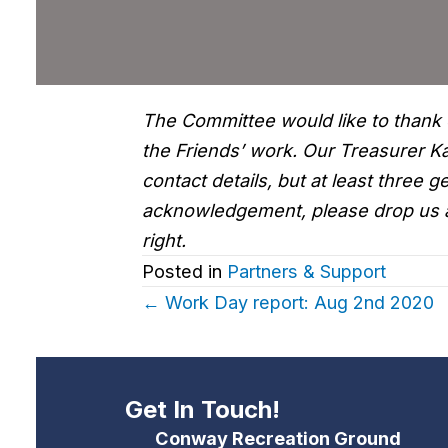
The Committee would like to thank 
the Friends’ work. Our Treasurer 
contact details, but at least three
acknowledgement, please drop us 
right.
Posted in
Partners & Support
Posts
← Work Day report: Aug 2nd 2020
navigation
Get In Touch!
Conway Recreation Ground