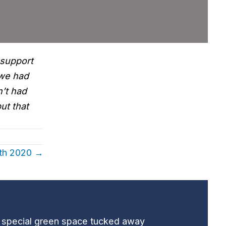
 support
 we had
n’t had
ut that
0th 2020 →
t special green space tucked away