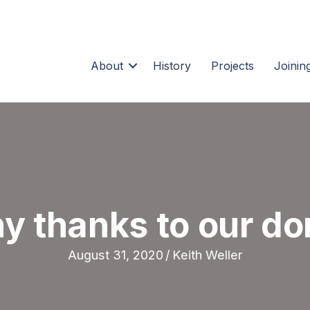
About
History
Projects
Joining
y thanks to our do
August 31, 2020
/
Keith Weller