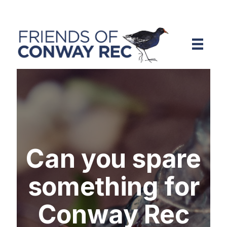
Can you spare
something for
Conway Rec