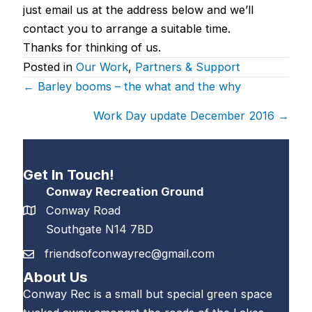
just email us at the address below and we’ll
contact you to arrange a suitable time.
Thanks for thinking of us.
Posted in
Our Work
,
Partners & Support
Posts
← Barley booms – the what and the why
navigation
Work Day update December 2016 →
Get In Touch!
Conway Recreation Ground
Conway Road
Southgate N14 7BD
friendsofconwayrec@gmail.com
About Us
Conway Rec is a small but special green space