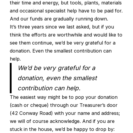
their time and energy, but tools, plants, materials
and occasional specialist help have to be paid for.
And our funds are gradually running down.
It’s three years since we last asked, but if you
think the efforts are worthwhile and would like to
see them continue, we’d be very grateful for a
donation. Even the smallest contribution can
help.
We’d be very grateful for a
donation, even the smallest
contribution can help.
The easiest way might be to pop your donation
(cash or cheque) through our Treasurer’s door
(42 Conway Road) with your name and address;
we will of course acknowledge. And if you are
stuck in the house, we’d be happy to drop by: