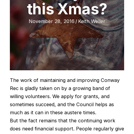
this Xmas?
November 28, 2016
/
Keith Weller
The work of maintaining and improving Conway
Rec is gladly taken on by a growing band of
willing volunteers. We apply for grants, and
sometimes succeed, and the Council helps as
much as it can in these austere times.
But the fact remains that the continuing work
does need financial support. People regularly give