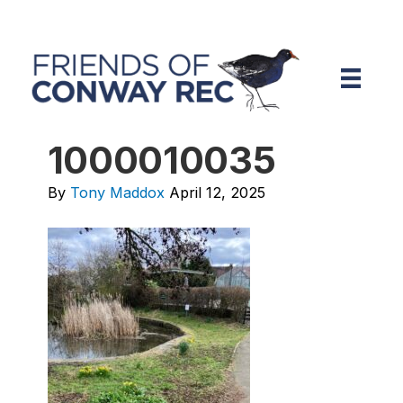
1000010035
By
Tony Maddox
April 12, 2025