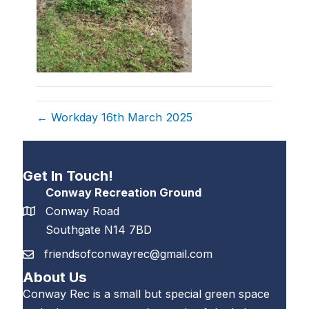
← Workday 16th March 2025
Get In Touch!
Conway Recreation Ground
Conway Road
Southgate N14 7BD
friendsofconwayrec@gmail.com
About Us
Conway Rec is a small but special green space