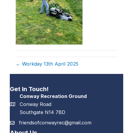
← Workday 13th April 2025
Get In Touch!
Conway Recreation Ground
Conway Road
Southgate N14 7BD
friendsofconwayrec@gmail.com
About Us