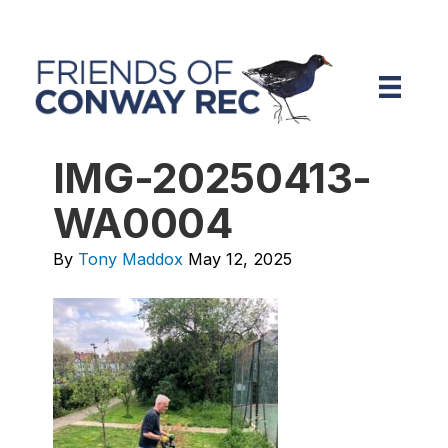
IMG-20250413-
WA0004
By
Tony Maddox
May 12, 2025