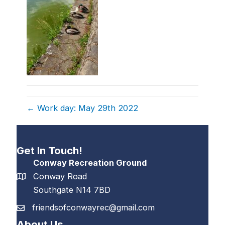
← Work day: May 29th 2022
Get In Touch!
Conway Recreation Ground
Conway Road
Southgate N14 7BD
friendsofconwayrec@gmail.com
About Us