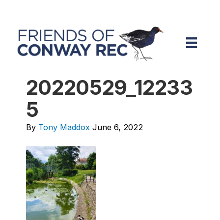
20220529_12233
5
By
Tony Maddox
June 6, 2022