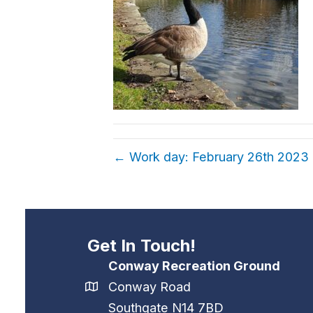
← Work day: February 26th 2023
Get In Touch!
Conway Recreation Ground
Conway Road
Southgate N14 7BD