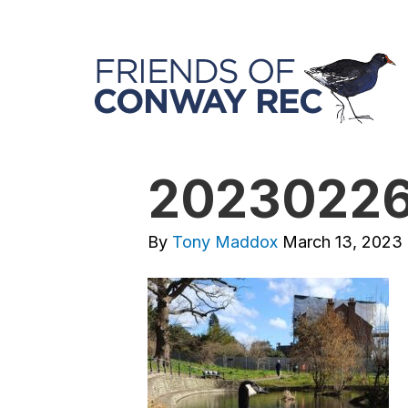
20230226
By
Tony Maddox
March 13, 2023