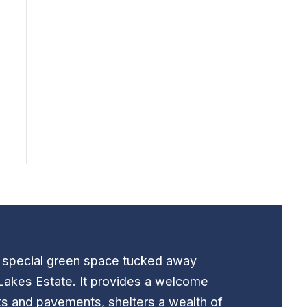
t special green space tucked away
Lakes Estate. It provides a welcome
ts and pavements, shelters a wealth of