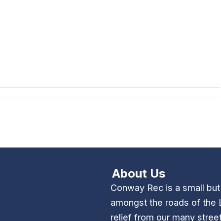
About Us
Conway Rec is a small bu
amongst the roads of the 
relief from our many stree