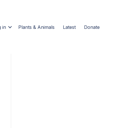
 in
Plants & Animals
Latest
Donate