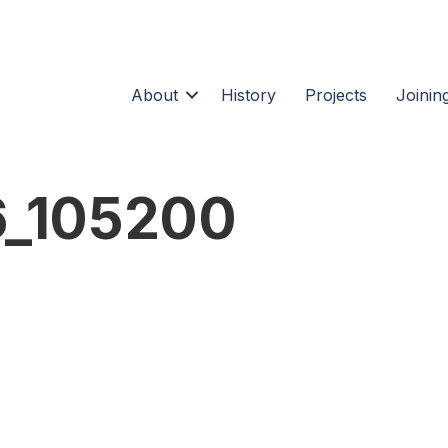
About
History
Projects
Joining
_105200