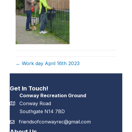
← Work day April 16th 2023
Get In Touch!
Conway Recreation Ground
Conway Road
Southgate N14 7BD
friendsofconwayrec@gmail.com
About Us