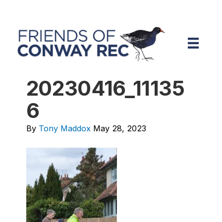
20230416_11135
6
By
Tony Maddox
May 28, 2023