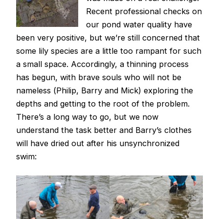
Recent professional checks on
our pond water quality have
been very positive, but we’re still concerned that
some lily species are a little too rampant for such
a small space. Accordingly, a thinning process
has begun, with brave souls who will not be
nameless (Philip, Barry and Mick) exploring the
depths and getting to the root of the problem.
There’s a long way to go, but we now
understand the task better and Barry’s clothes
will have dried out after his unsynchronized
swim: