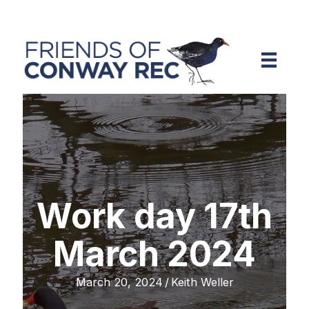
Work day 17th
March 2024
March 20, 2024
/
Keith Weller