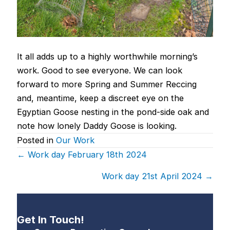
It all adds up to a highly worthwhile morning’s
work. Good to see everyone. We can look
forward to more Spring and Summer Reccing
and, meantime, keep a discreet eye on the
Egyptian Goose nesting in the pond-side oak and
note how lonely Daddy Goose is looking.
Posted in
Our Work
Posts
← Work day February 18th 2024
navigation
Work day 21st April 2024 →
Get In Touch!