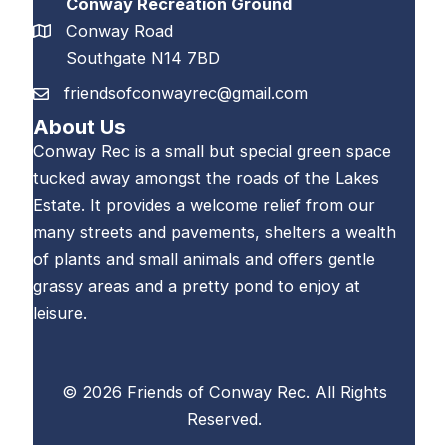
Conway Recreation Ground
Conway Road
Southgate N14 7BD
friendsofconwayrec@gmail.com
About Us
Conway Rec is a small but special green space
tucked away amongst the roads of the Lakes
Estate. It provides a welcome relief from our
many streets and pavements, shelters a wealth
of plants and small animals and offers gentle
grassy areas and a pretty pond to enjoy at
leisure.
© 2026 Friends of Conway Rec. All Rights
Reserved.