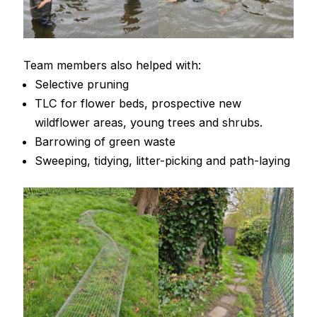
Team members also helped with:
Selective pruning
TLC for flower beds, prospective new
wildflower areas, young trees and shrubs.
Barrowing of green waste
Sweeping, tidying, litter-picking and path-laying