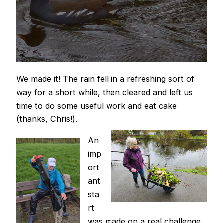
We made it! The rain fell in a refreshing sort of
way for a short while, then cleared and left us
time to do some useful work and eat cake
(thanks, Chris!).
An
imp
ort
ant
sta
rt
was made on a real challenge.