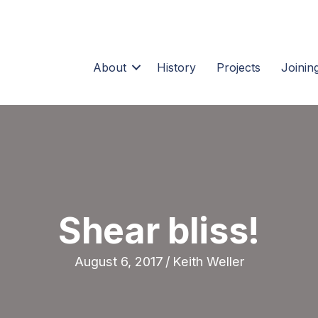
About
History
Projects
Joining
Shear bliss!
August 6, 2017
/
Keith Weller