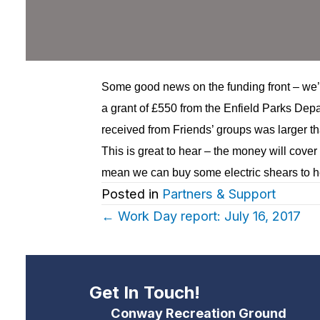
Some good news on the funding front – we’
a grant of £550 from the
Enfield Parks Depa
received from Friends’ groups was larger th
This is great to hear – the money will cover
mean we can buy some electric shears to he
Posted in
Partners & Support
Posts
← Work Day report: July 16, 2017
navigation
Get In Touch!
Conway Recreation Ground