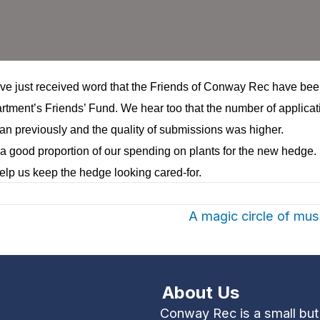
ve just received word that the Friends of Conway Rec have be
rtment’s Friends’ Fund
. We hear too that the number of applicat
an previously and the quality of submissions was higher.
 a good proportion of our spending on plants for the new hedge. I
lp us keep the hedge looking cared-for.
A magic circle of m
About Us
Conway Rec is a small bu