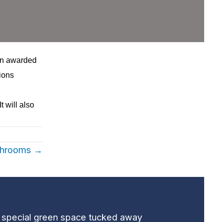
en awarded
ions
t will also
ushrooms →
t special green space tucked away