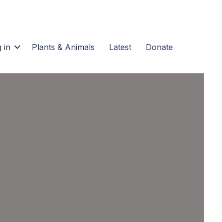
 in
Plants & Animals
Latest
Donate