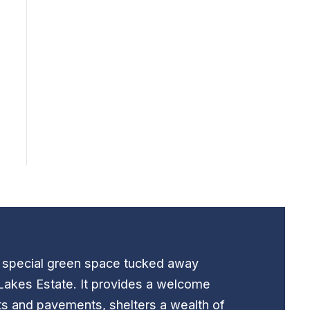
t special green space tucked away
Lakes Estate. It provides a welcome
ts and pavements, shelters a wealth of