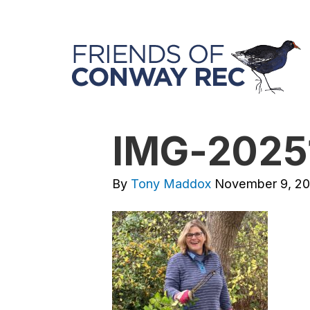
IMG-2025
By
Tony Maddox
November 9, 2