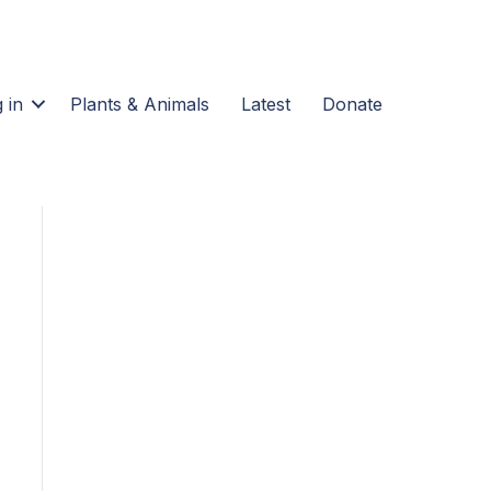
 in
Plants & Animals
Latest
Donate