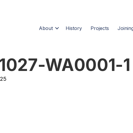
About
History
Projects
Joining
1027-WA0001-1
025