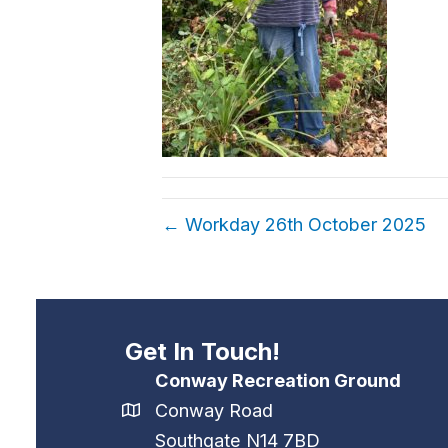
← Workday 26th October 2025
Get In Touch!
Conway Recreation Ground
Conway Road
Southgate N14 7BD