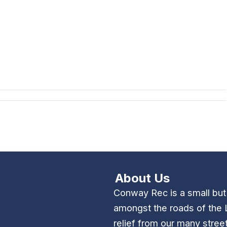
About Us
Conway Rec is a small bu
amongst the roads of the 
relief from our many stree