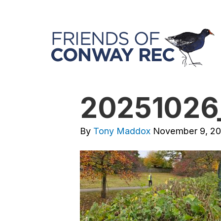
20251026
By
Tony Maddox
November 9, 2