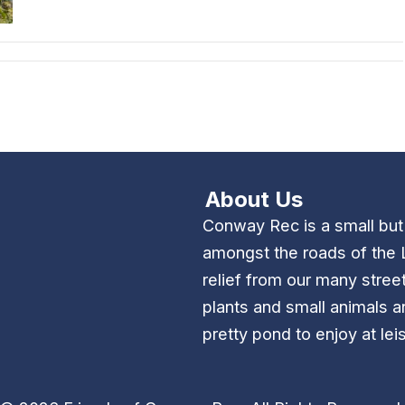
About Us
Conway Rec is a small bu
amongst the roads of the 
relief from our many stree
plants and small animals a
pretty pond to enjoy at lei