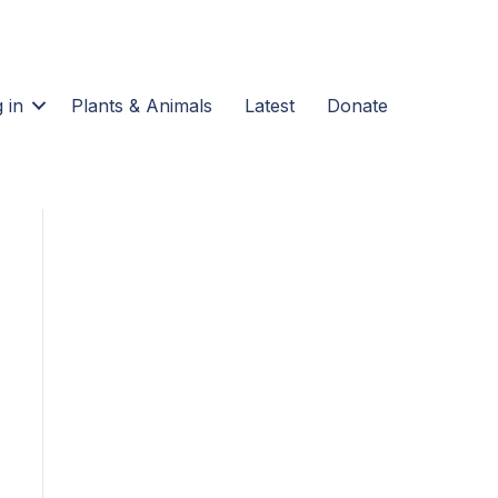
 in
Plants & Animals
Latest
Donate