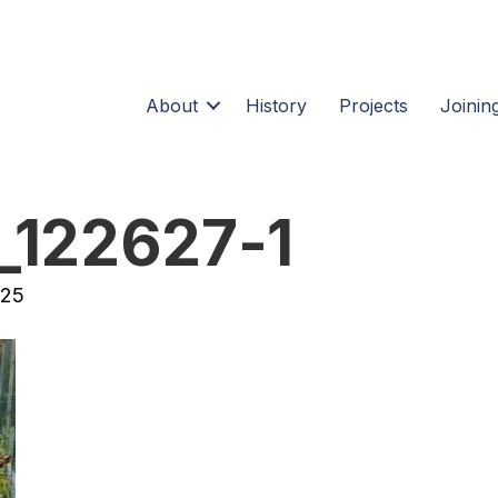
About
History
Projects
Joining
_122627-1
025