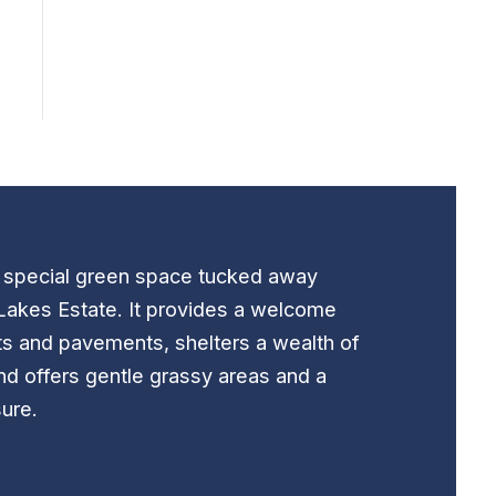
t special green space tucked away
Lakes Estate. It provides a welcome
ts and pavements, shelters a wealth of
nd offers gentle grassy areas and a
sure.