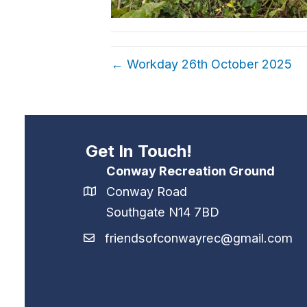
← Workday 26th October 2025
Get In Touch!
Conway Recreation Ground
Conway Road
Southgate N14 7BD
friendsofconwayrec@gmail.com