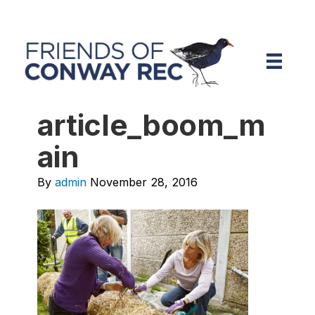
article_boom_m
ain
By
admin
November 28, 2016