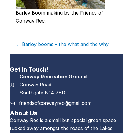
Barley Boom making by the Friends of
Conway Rec.
← Barley booms – the what and the why
Get In Touch!
Conway Recreation Ground
Conway Road
Southgate N14 7BD
friendsofconwayrec@gmail.com
About Us
Conway Rec is a small but special green space
tucked away amongst the roads of the Lakes