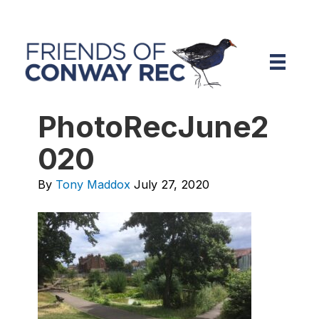
PhotoRecJune2
020
By
Tony Maddox
July 27, 2020