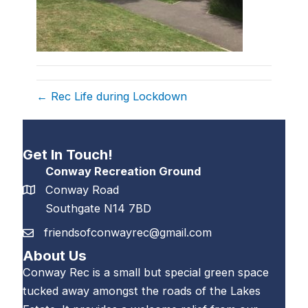
← Rec Life during Lockdown
Get In Touch!
Conway Recreation Ground
Conway Road
Southgate N14 7BD
friendsofconwayrec@gmail.com
About Us
Conway Rec is a small but special green space
tucked away amongst the roads of the Lakes