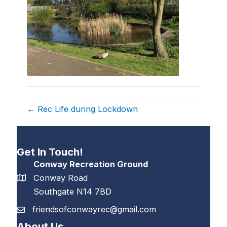
← Rec Life during Lockdown
Get In Touch!
Conway Recreation Ground
Conway Road
Southgate N14 7BD
friendsofconwayrec@gmail.com
About Us