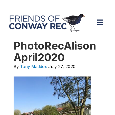
PhotoRecAlison
April2020
By
Tony Maddox
July 27, 2020