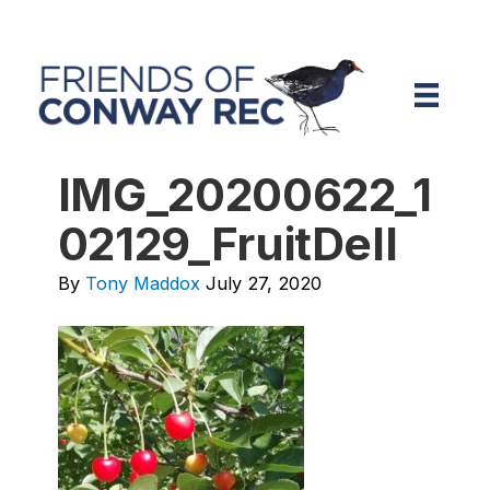
IMG_20200622_1
02129_FruitDell
By
Tony Maddox
July 27, 2020