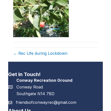
← Rec Life during Lockdown
Get In Touch!
Conway Recreation Ground
Conway Road
Southgate N14 7BD
friendsofconwayrec@gmail.com
About Us