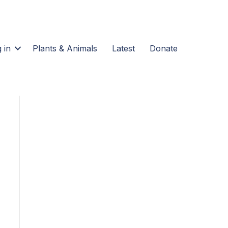
 in
Plants & Animals
Latest
Donate