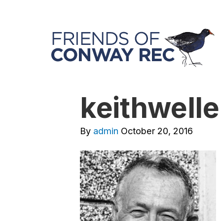
keithwelle
By
admin
October 20, 2016