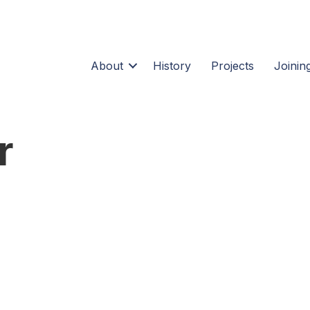
About
History
Projects
Joining
r