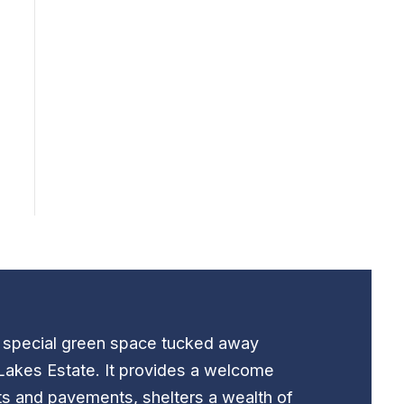
t special green space tucked away
Lakes Estate. It provides a welcome
ts and pavements, shelters a wealth of