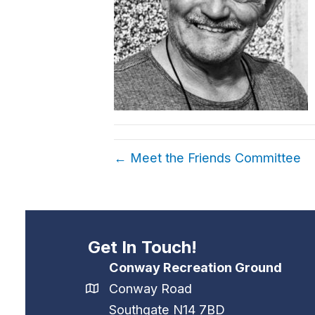
← Meet the Friends Committee
Get In Touch!
Conway Recreation Ground
Conway Road
Southgate N14 7BD