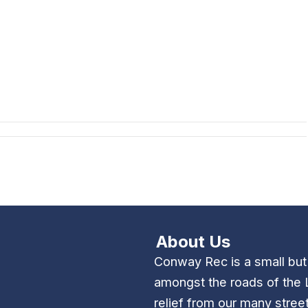
About Us
Conway Rec is a small bu
amongst the roads of the 
relief from our many stree